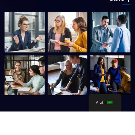
Arabic
CaseThemes
. All rights reserved.
Itfirm –
2026
©