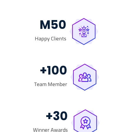
M
50
Happy Clients
+
100
Team Member
+
30
Winner Awards