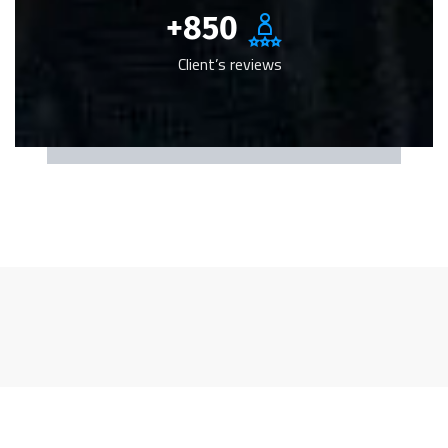
+
850
Client’s reviews