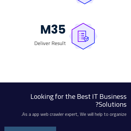
M
35
Deliver Result
Looking for the Best IT Business
Solutions?
As a app web crawler expert, We will help to organize.