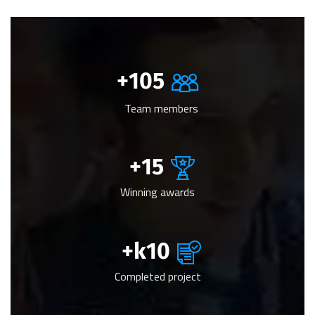
+
105
Team members
+
15
Winning awards
k+
10
Completed project