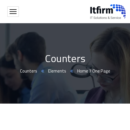
Counters
Counters
Elements
Home 7 One Page