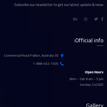
Subscribe our newsletter to get our latest update & news.
Official info:
30 Commercial Road Fratton, Australia
1-888-452-1505
Open Hours:
Mon – Sat: 8 am – 5 pm,
Sunday: CLOSED
Gallery