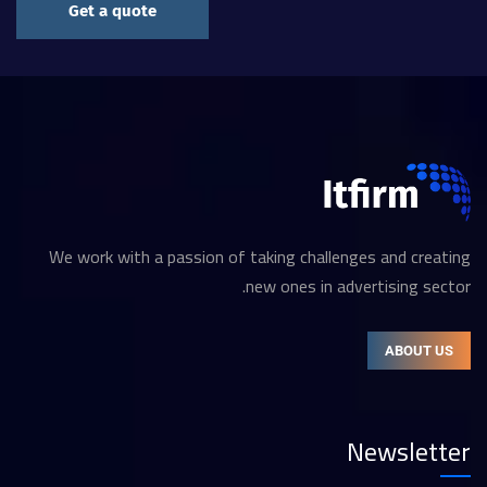
Get a quote
We work with a passion of taking challenges and creating
new ones in advertising sector.
ABOUT US
Newsletter