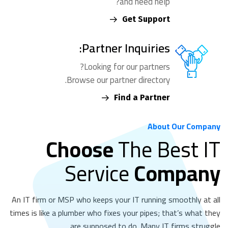
and need help?
Get Support
Partner Inquiries:
Looking for our partners?
Browse our partner directory.
Find a Partner
About Our Company
Choose
The Best IT
Service
Company
An IT firm or MSP who keeps your IT running smoothly at all
times is like a plumber who fixes your pipes; that’s what they
are supposed to do. Many IT firms struggle.