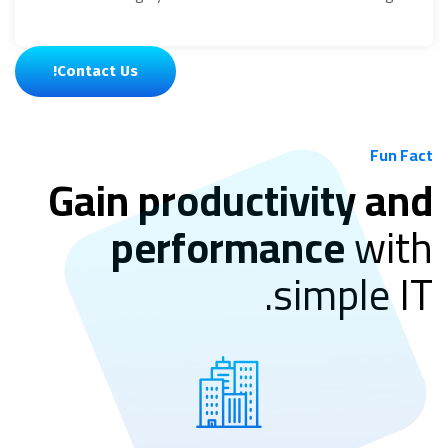
Contact Us!
Fun Fact
Gain productivity and
performance
with
simple IT.