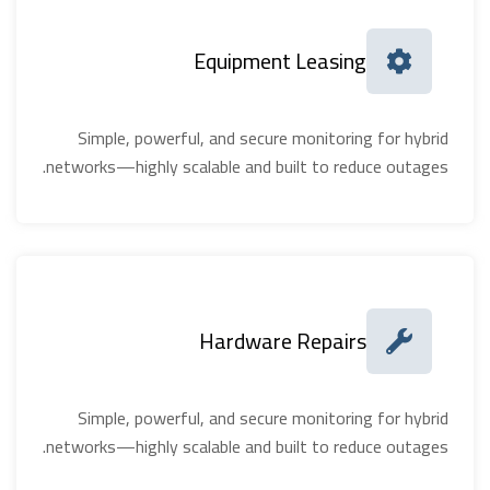
Equipment Leasing
Simple, powerful, and secure monitoring for hybrid
networks—highly scalable and built to reduce outages.
Hardware Repairs
Simple, powerful, and secure monitoring for hybrid
networks—highly scalable and built to reduce outages.