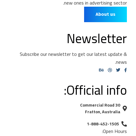
new ones in advertising sector.
About us
Newsletter
Subscribe our newsletter to get our latest update &
news.
Official info:
30 Commercial Road
Fratton, Australia
1-888-452-1505
Open Hours: