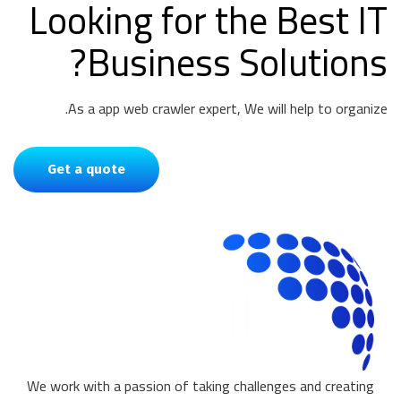
Looking for the Best IT
Business Solutions?
As a app web crawler expert, We will help to organize.
Get a quote
We work with a passion of taking challenges and creating