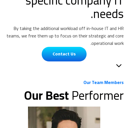
specific company IT
needs.
By taking the additional workload off in-house IT and HR
teams, we free them up to focus on their strategic and core
operational work.
Contact Us
Our Team Members
Our Best
Performer