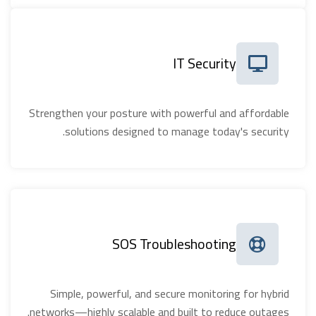
IT Security
Strengthen your posture with powerful and affordable
solutions designed to manage today's security.
SOS Troubleshooting
Simple, powerful, and secure monitoring for hybrid
networks—highly scalable and built to reduce outages.