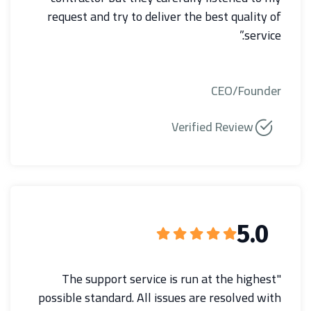
request and try to deliver the best quality of
service.”
CEO/Founder
Verified Review
5.0
"The support service is run at the highest
possible standard. All issues are resolved with