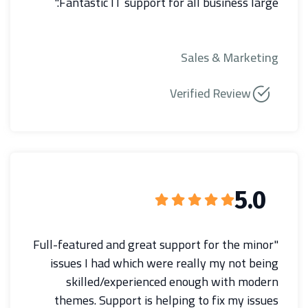
Fantastic IT support for all business large."
Sales & Marketing
Verified Review
5.0
"Full-featured and great support for the minor
issues I had which were really my not being
skilled/experienced enough with modern
themes. Support is helping to fix my issues