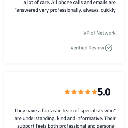
a lot of care. All phone calls and emails are
answered very professionally, always, quickly."
VP of Network
Verified Review
5.0
"They have a fantastic team of specialists who
are understanding, kind and informative. Their
support feels both professional and personal