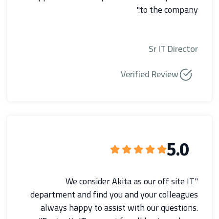
to the company."
Sr IT Director
Verified Review
5.0
"We consider Akita as our off site IT
department and find you and your colleagues
always happy to assist with our questions.