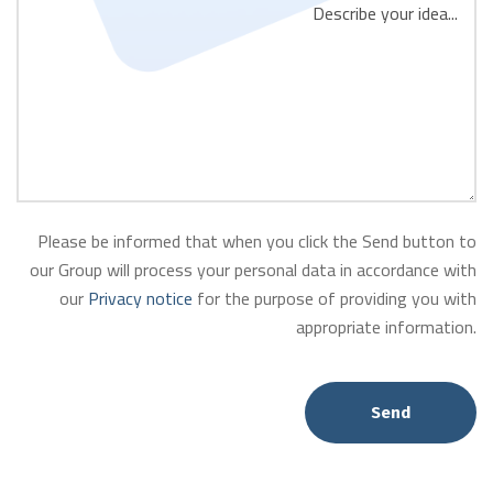
Please be informed that when you click the Send button to
our Group will process your personal data in accordance with
our
Privacy notice
for the purpose of providing you with
appropriate information.
Send