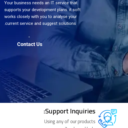
Your business needs an IT service that
supports your development plans. it soft
works closely with you to analyse your
current service and suggest solutions.
Support Inquiries:
Using any of our products