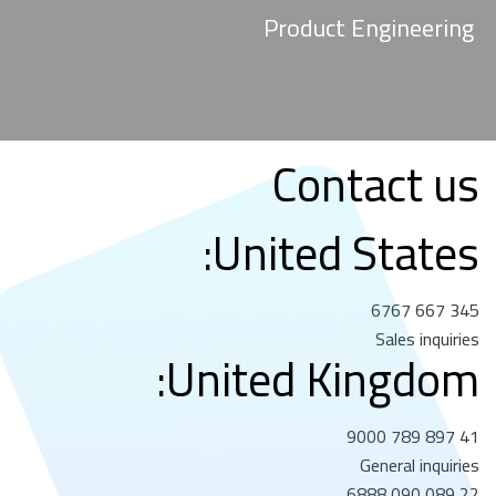
Product Engineering
Contact us
United States:
345 667 6767
Sales inquiries
United Kingdom:
41 897 789 9000
General inquiries
22 089 090 6888