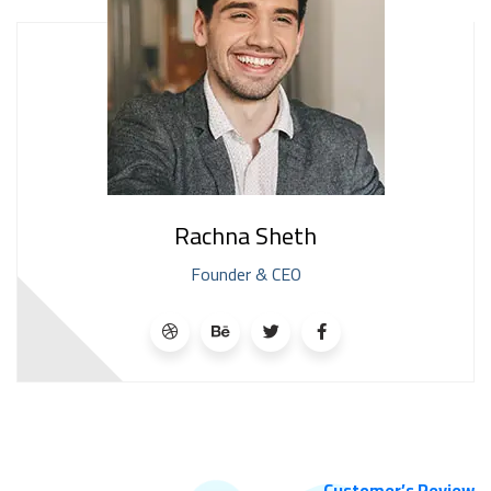
Rachna Sheth
Founder & CEO
Customer’s Review