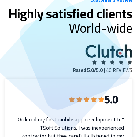
Highly satisfied clients
World-wide
Rated 5.0/5.0
| 40 REVIEWS
5.0
"Ordered my first mobile app development to
ITSoft Solutions. I was inexperienced
contractor but they carefully listened to my