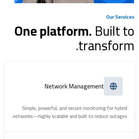
Our Services
One platform.
Built to
transform.
Network Management
Simple, powerful, and secure monitoring for hybrid
networks—highly scalable and built to reduce outages.