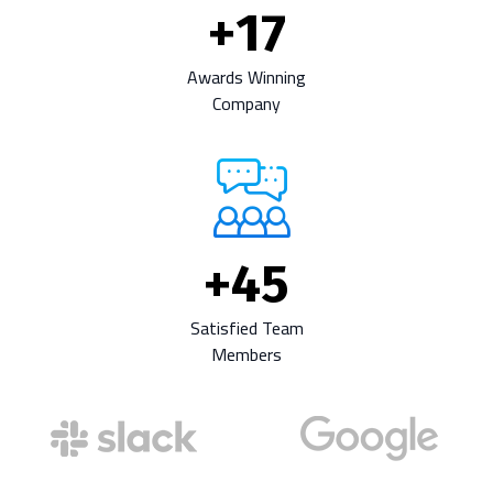
+
17
Awards Winning
Company
+
45
Satisfied Team
Members