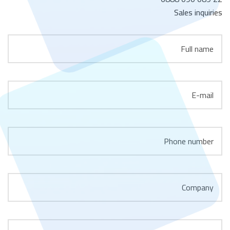
Sales inquiries