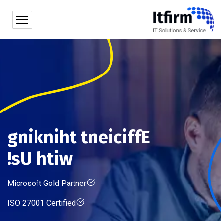
g
n
i
k
n
i
h
t
t
n
e
i
c
i
f
f
E
!
s
U
h
t
i
w
Microsoft Gold Partner
ISO 27001 Certified