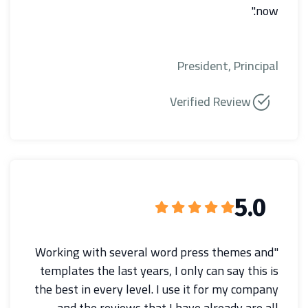
now."
President, Principal
Verified Review
5.0
"Working with several word press themes and
templates the last years, I only can say this is
the best in every level. I use it for my company
and the reviews that I have already are all