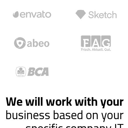
We will work with your
business based on your