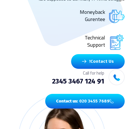
Moneyback
Gurentee
Technical
Support
Contact Us!
Call for help
91 124 3467 2345
Contact us:
020 3455 7689