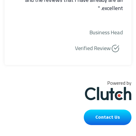
excellent. "
Business Head
Verified Review
Powered by
Contact Us