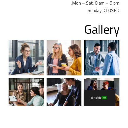
Mon – Sat: 8 am – 5 pm,
Sunday: CLOSED
Gallery
Arabic
CaseThemes
. All rights reserved.
Itfirm –
2026
©