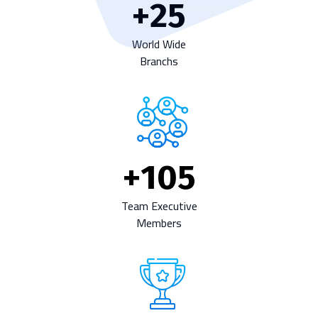
+
25
World Wide
Branchs
+
105
Team Executive
Members