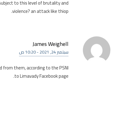
ubject to this level of brutality and
violence? an attack like thiop.
James Weighell
سبتمبر 24, 2021 - 10:20 ص
id from them, according to the PSNI
to Limavady Facebook page.