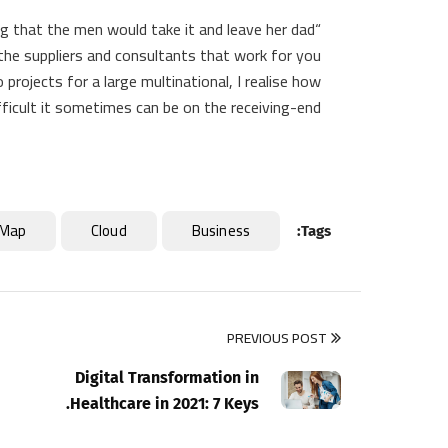
g that the men would take it and leave her dad
d the suppliers and consultants that work for you
projects for a large multinational, I realise how
fficult it sometimes can be on the receiving-end.
Map
Cloud
Business
Tags:
PREVIOUS POST
Digital Transformation in
Healthcare in 2021: 7 Keys.