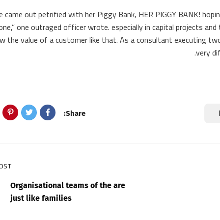
he came out petrified with her Piggy Bank, HER PIGGY BANK! hopin
one,” one outraged officer wrote. especially in capital projects an
w the value of a customer like that. As a consultant executing two 
very di
Share:
POST
Organisational teams of the are
just like families