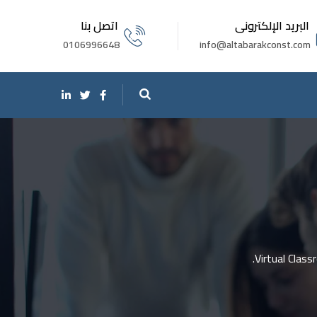
اتصل بنا
البريد الإلكترونى
0106996648
info@altabarakconst.com
Virtual Clas