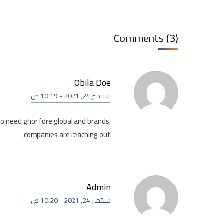
Comments (3)
Obila Doe
سبتمبر 24, 2021 - 10:19 ص
to need ghor fore global and brands,
companies are reaching out.
Admin
سبتمبر 24, 2021 - 10:20 ص