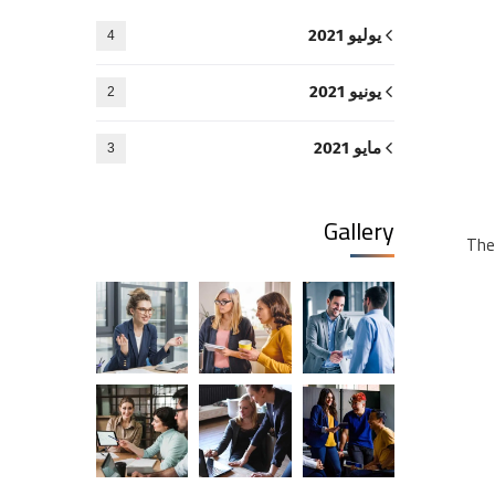
يوليو 2021
4
يونيو 2021
2
مايو 2021
3
Gallery
The