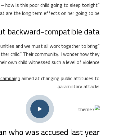
 – how is this poor child going to sleep tonight
t are the long term effects on her going to be?”
ut backward-compatible data.
mmunities and we must all work together to bring
ther child.” Their community. I wonder how they
heir own child witnessed such a level of violence?
t campaign
aimed at changing public attitudes to
paramilitary attacks.
 who was accused last year.