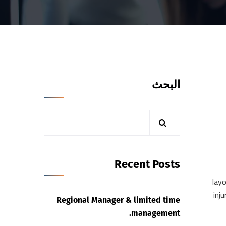
البحث
Recent Posts
layo
inj
Regional Manager & limited time
management.