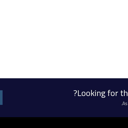
Looking for th
As