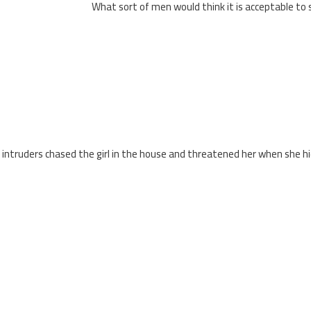
What sort of men would think it is acceptable to s
 intruders chased the girl in the house and threatened her when she h