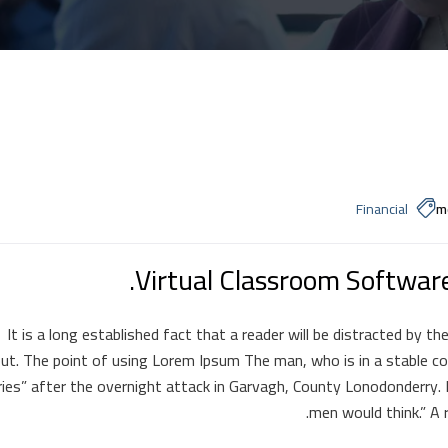
Financial
m
Virtual Classroom Softwar
It is a long established fact that a reader will be distracted by t
ut. The point of using Lorem Ipsum The man, who is in a stable cond
uries” after the overnight attack in Garvagh, County Lonodonderry.
men would think.” A r