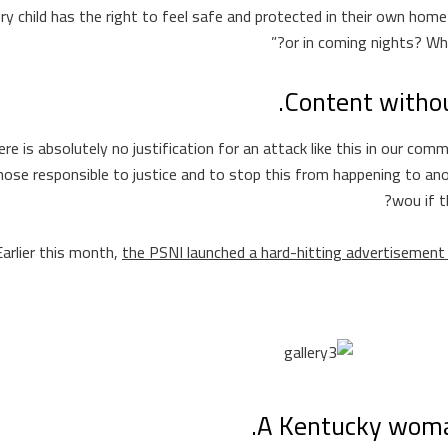
ery child has the right to feel safe and protected in their own home
or in coming nights? Wha
Content witho
ere is absolutely no justification for an attack like this in our co
hose responsible to justice and to stop this from happening to ano
wou if t
Earlier this month,
the PSNI launched a hard-hitting advertisemen
A Kentucky woman