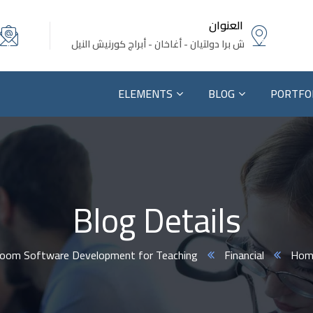
العنوان
ش برا دولتيان - أغاخان - أبراج كورنيش النيل
ELEMENTS
BLOG
PORTFO
Blog Details
sroom Software Development for Teaching.
Financial
Hom