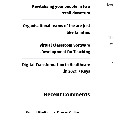
“Ev
Revitalising your people in to a
retail downturn.
Organisational teams of the are just
like families
“Th
t
Virtual Classroom Software
Development for Teaching.
Digital Transformation in Healthcare
in 2021: 7 Keys.
Recent Comments
Social Media
على
Rayan Colins