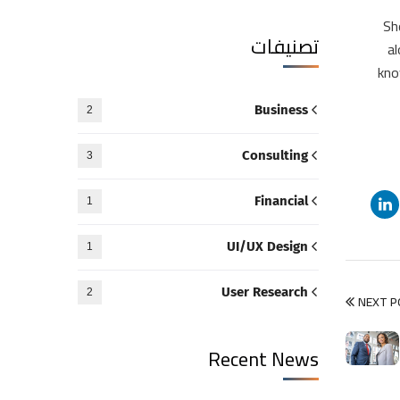
“S
تصنيفات
al
kno
Business
2
Consulting
3
Financial
1
UI/UX Design
1
User Research
2
NEXT 
Recent News