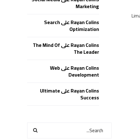
Marketing
Lim
Search
على
Rayan Colins
Optimization
The Mind Of
على
Rayan Colins
The Leader
Web
على
Rayan Colins
Development
Ultimate
على
Rayan Colins
Success