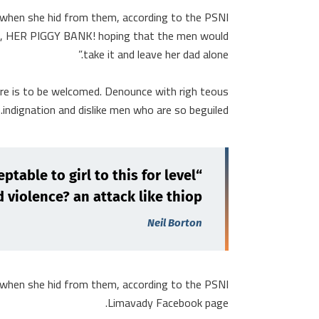
r when she hid from them, according to the PSNI
nk, HER PIGGY BANK! hoping that the men would
take it and leave her dad alone.”
ure is to be welcomed. Denounce with righ teous
indignation and dislike men who are so beguiled.
ptable to girl to this for level
 violence? an attack like thiop.”
Neil Borton
r when she hid from them, according to the PSNI
Limavady Facebook page.