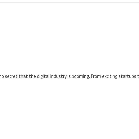
 no secret that the digital industry is booming. From exciting startups 