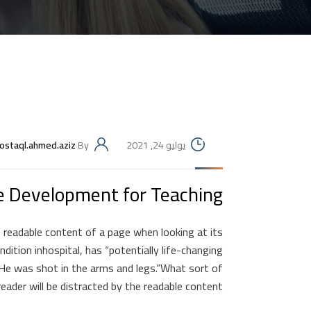
ostaql.ahmed.aziz
By
يوليو 24, 2021
e Development for Teaching.
he readable content of a page when looking at its
ition inhospital, has “potentially life-changing
 He was shot in the arms and legs.”What sort of
eader will be distracted by the readable content.