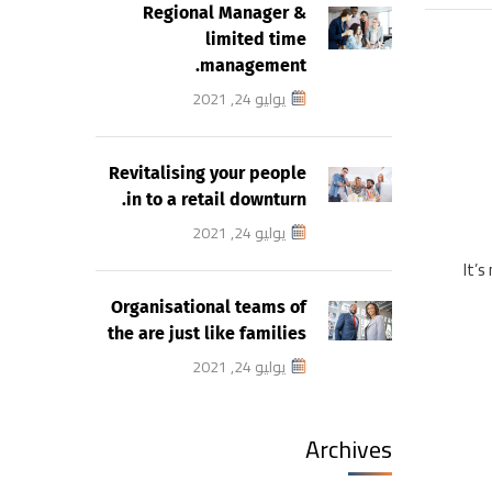
Regional Manager &
limited time
management.
يوليو 24, 2021
Revitalising your people
in to a retail downturn.
يوليو 24, 2021
It’s
Organisational teams of
the are just like families
يوليو 24, 2021
Archives