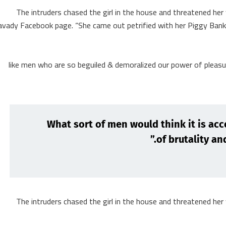
The intruders chased the girl in the house and threatened he
avady Facebook page. “She came out petrified with her Piggy Ba
like men who are so beguiled & demoralized our power of pleas
“What sort of men would think it is acce
of brutality and
The intruders chased the girl in the house and threatened he