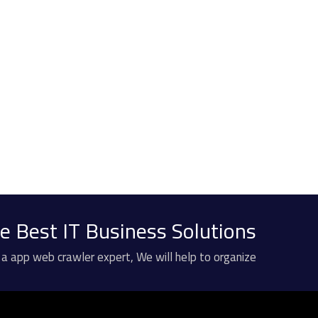
e Best IT Business Solutions?
 a app web crawler expert, We will help to organize.