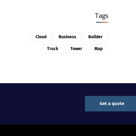
Tags
Cloud
Business
Builder
Truck
Tower
Map
Get a quote