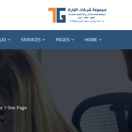
LIO
SERVICES
PAGES
HOME
e 7 One Page