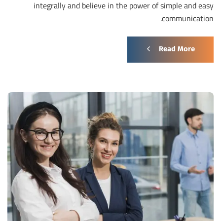
integrally and believe in the power of simple and easy
communication.
Read More