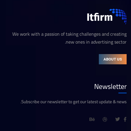
We work with a passion of taking challenges and creating
new ones in advertising sector.
ABOUT US
Newsletter
Subscribe our newsletter to get our latest update & news.