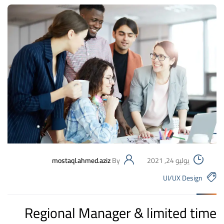
mostaql.ahmed.aziz
By
يوليو 24, 2021
UI/UX Design
Regional Manager & limited time