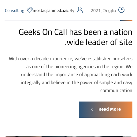
Consulting
mostaql.ahmed.aziz
By
مايو 24, 2021
Geeks On Call has been a nation
wide leader of site.
With over a decade experience, we’ve established ourselves
as one of the pioneering agencies in the region. We
understand the importance of approaching each work
integrally and believe in the power of simple and easy
communication.
Read More