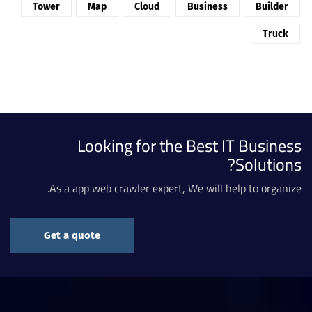
Tower
Map
Cloud
Business
Builder
Truck
Looking for the Best IT Business
Solutions?
As a app web crawler expert, We will help to organize.
Get a quote