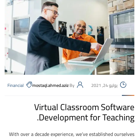
Financial
mostaql.ahmed.aziz
By
يوليو 24, 2021
Virtual Classroom Software
Development for Teaching.
With over a decade experience, we’ve established ourselves