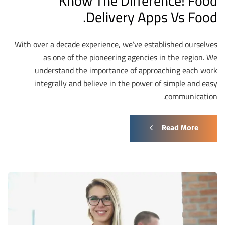
Know The Difference! Food
Delivery Apps Vs Food.
With over a decade experience, we’ve established ourselves
as one of the pioneering agencies in the region. We
understand the importance of approaching each work
integrally and believe in the power of simple and easy
communication.
Read More