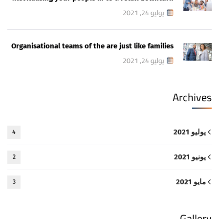
يوليو 24, 2021
Organisational teams of the are just like families
يوليو 24, 2021
Archives
يوليو 2021
4
يونيو 2021
2
مايو 2021
3
Gallery