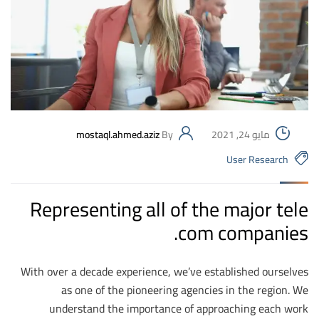
mostaql.ahmed.aziz
By
مايو 24, 2021
User Research
Representing all of the major tele
com companies.
With over a decade experience, we’ve established ourselves
as one of the pioneering agencies in the region. We
understand the importance of approaching each work