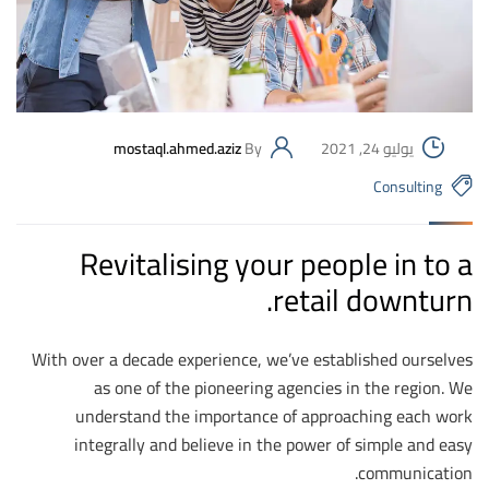
mostaql.ahmed.aziz
By
يوليو 24, 2021
Consulting
Revitalising your people in to a
retail downturn.
With over a decade experience, we’ve established ourselves
as one of the pioneering agencies in the region. We
understand the importance of approaching each work
integrally and believe in the power of simple and easy
communication.