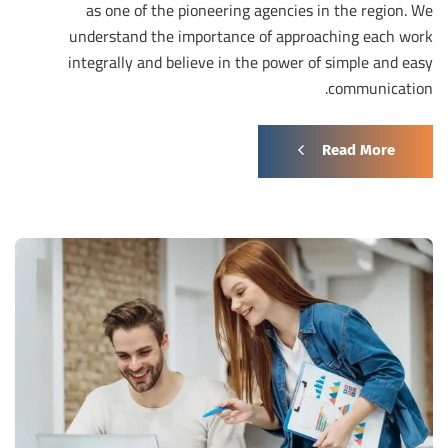
as one of the pioneering agencies in the region. We
understand the importance of approaching each work
integrally and believe in the power of simple and easy
communication.
Read More