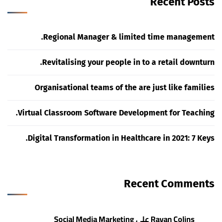
Recent Posts
Regional Manager & limited time management.
Revitalising your people in to a retail downturn.
Organisational teams of the are just like families
Virtual Classroom Software Development for Teaching.
Digital Transformation in Healthcare in 2021: 7 Keys.
Recent Comments
Social Media Marketing
على
Rayan Colins