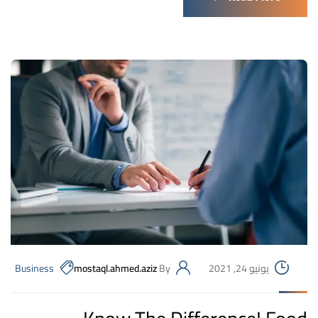
Business
mostaql.ahmed.aziz
By
يونيو 24, 2021