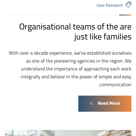
User Research
Organisational teams of the are
just like families
With over a decade experience, we’ve established ourselves
as one of the pioneering agencies in the region. We
understand the importance of approaching each work
integrally and believe in the power of simple and easy
communication.
Read More