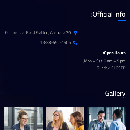
Official info:
30 Commercial Road Fratton, Australia
1-888-452-1505
Open Hours:
Mon – Sat: 8 am – 5 pm,
Sunday: CLOSED
Gallery