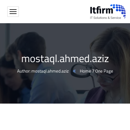
mostaql.ahmed.aziz
Author: mostaql.ahmed.aziz
Home 7 One Page