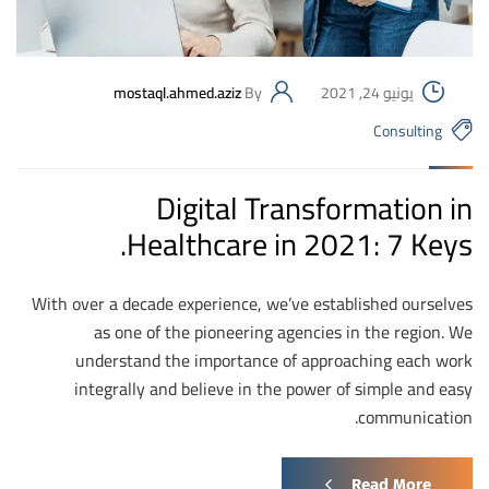
mostaql.ahmed.aziz
By
يونيو 24, 2021
Consulting
Digital Transformation in
Healthcare in 2021: 7 Keys.
With over a decade experience, we’ve established ourselves
as one of the pioneering agencies in the region. We
understand the importance of approaching each work
integrally and believe in the power of simple and easy
communication.
Read More