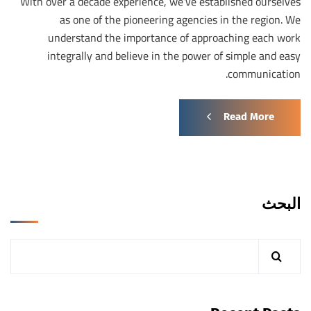
With over a decade experience, we’ve established ourselves
as one of the pioneering agencies in the region. We
understand the importance of approaching each work
integrally and believe in the power of simple and easy
communication.
Read More
البحث