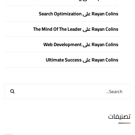
Search Optimization
على
Rayan Colins
The Mind Of The Leader
على
Rayan Colins
Web Development
على
Rayan Colins
Ultimate Success
على
Rayan Colins
تصنيفات