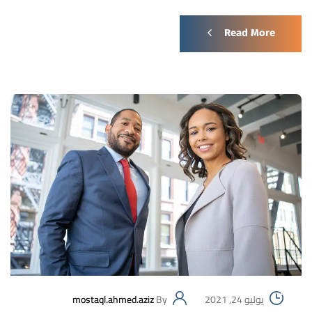
Read More
mostaql.ahmed.aziz
By
يوليو 24, 2021