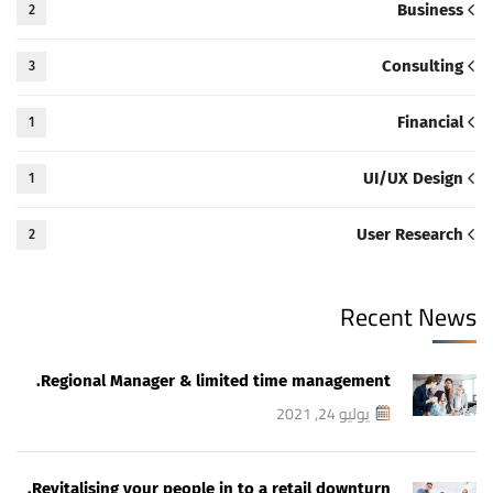
Business
2
Consulting
3
Financial
1
UI/UX Design
1
User Research
2
Recent News
Regional Manager & limited time management.
يوليو 24, 2021
Revitalising your people in to a retail downturn.