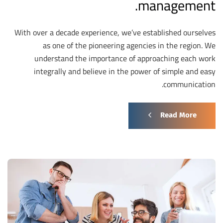
management.
With over a decade experience, we’ve established ourselves
as one of the pioneering agencies in the region. We
understand the importance of approaching each work
integrally and believe in the power of simple and easy
communication.
Read More