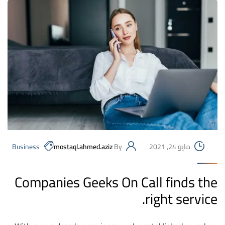
Business
mostaql.ahmed.aziz
By
مايو 24, 2021
Companies Geeks On Call finds the
right service.