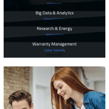
IT Security
Big Data & Analytics
Cloud Services
Research & Energy
Networking
Warranty Management
Cyber Security