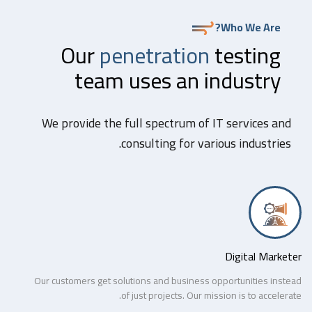
Who We Are?
Our
penetration
testing
team uses an industry
We provide the full spectrum of IT services and
consulting for various industries.
Digital Marketer
Our customers get solutions and business opportunities instead
of just projects. Our mission is to accelerate.