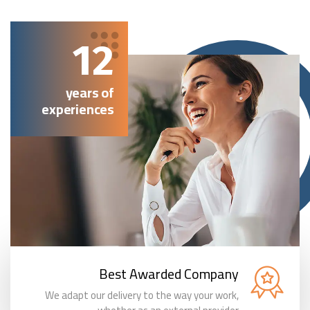
12
years of
experiences
Best Awarded Company
We adapt our delivery to the way your work,