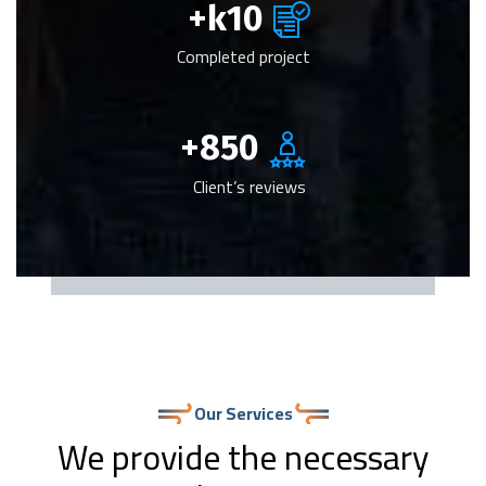
k+
10
Completed project
+
850
Client’s reviews
Our Services
We provide the necessary