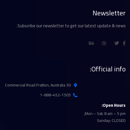
Newsletter
Subscribe our newsletter to get our latest update & news.
Official info:
30 Commercial Road Fratton, Australia
1-888-452-1505
Open Hours:
Mon – Sat: 8 am – 5 pm,
Sunday: CLOSED