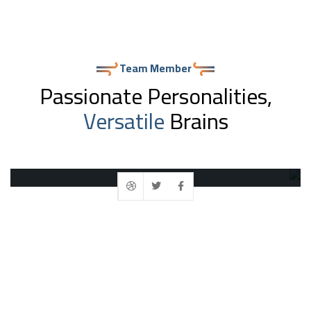
Team Member
Passionate Personalities,
Versatile
Brains
Ashish Sudra
Founder & CEO