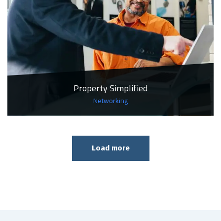
Property Simplified
Networking
Load more