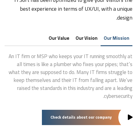
best experience in terms of UX/UI, with a unique
design.
Our Value
Our Vision
Our Mission
An IT firm or MSP who keeps your IT running smoothly at
all times is like a plumber who fixes your pipes; that’s
what they are supposed to do. Many IT firms struggle to
keep themselves and their IT from falling apart. We’ve
raised the standards in this industry and are a leading
cybersecurity.
Check details about our company