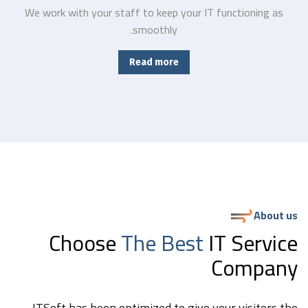
We work with your staff to keep your IT functioning as
smoothly.
Read more
About us
Choose
The Best
IT Service
Company
ITSoft has been optimized to give your visitors the