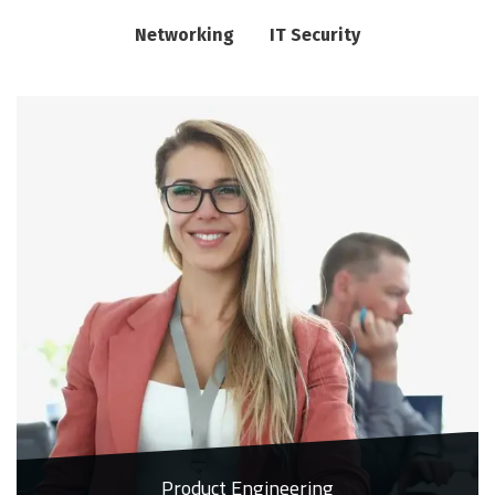
Networking
IT Security
Product Engineering