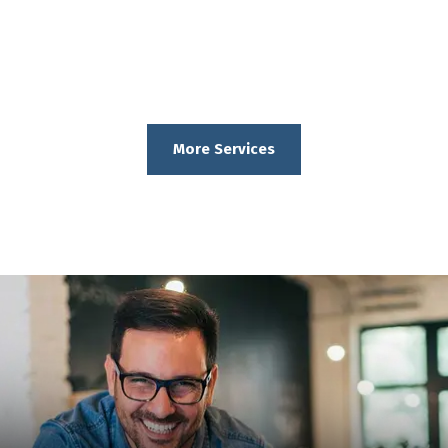
More Services