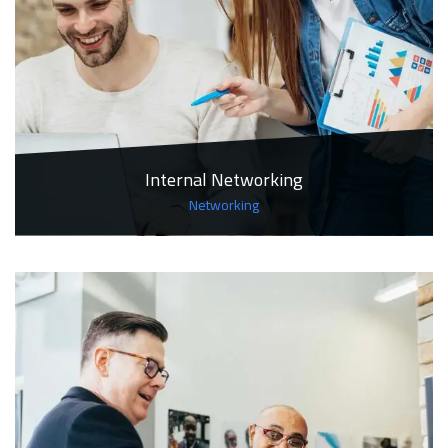
Internal Networking
Networking