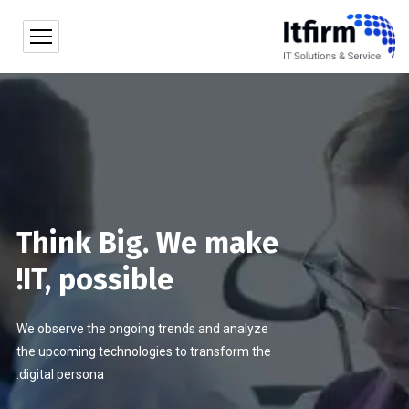
Think Big. We make
IT, possible!
We observe the ongoing trends and analyze
the upcoming technologies to transform the
digital persona.