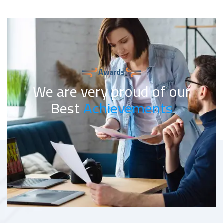
Awards
We are very proud of our
Best
Achievements