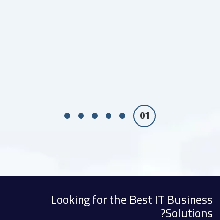
Looking for the Best IT Business
Solutions?