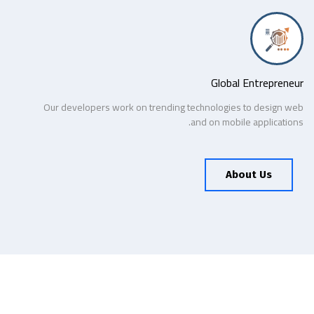
Global Entrepreneur
Our developers work on trending technologies to design web
and on mobile applications.
About Us