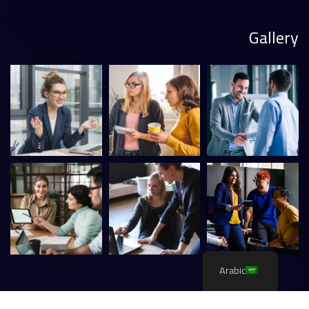
Gallery
Arabic