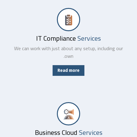
No matter where your data resides, we have the team and tools to maximize productivity while minimizing IT-related.
IT Compliance
Services
We can work with just about any setup, including our
own.
Read more
From basic infrastructure monitoring and management, to fully managed network services with end-user support.
Business Cloud
Services