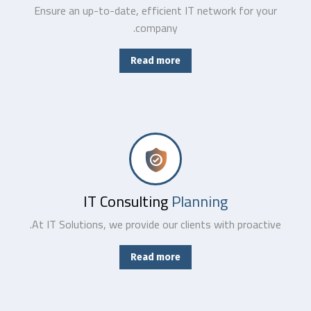
Ensure an up-to-date, efficient IT network for your
company.
Read more
Combining the best tools for reliable day-to-day network management with a friendly team of help desk.
IT Consulting
Planning
At IT Solutions, we provide our clients with proactive.
Read more