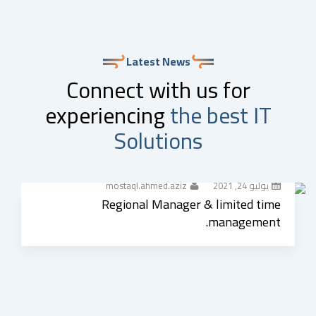
Latest News
Connect with us for
experiencing
the best IT
Solutions
mostaql.ahmed.aziz
يوليو 24, 2021
Regional Manager & limited time
management.