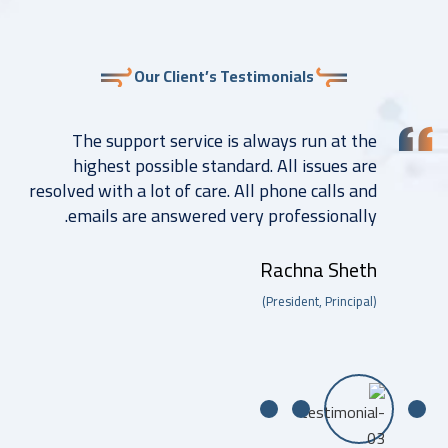
Our Client’s Testimonials
The support service is always run at the
highest possible standard. All issues are
resolved with a lot of care. All phone calls and
emails are answered very professionally.
Rachna Sheth
(President, Principal)