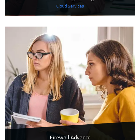
Cloud Services
Firewall Advance