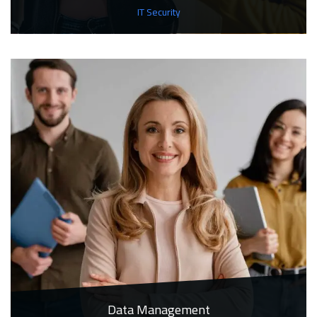
IT Security
Data Management