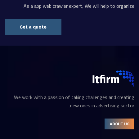
As a app web crawler expert, We will help to organize.
Get a quote
We work with a passion of taking challenges and creating
new ones in advertising sector.
ABOUT US