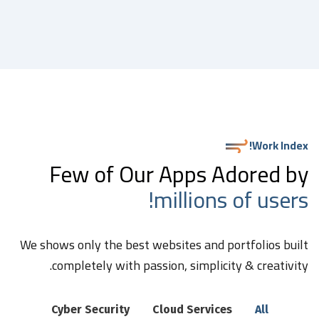
Work Index!
Few of Our Apps Adored by
millions of users!
We shows only the best websites and portfolios built
completely with passion, simplicity & creativity.
Cyber Security
Cloud Services
All