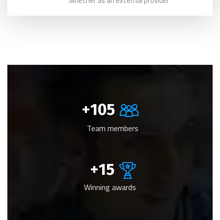
whether as an external provider.
+
105
Team members
+
15
Winning awards