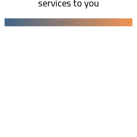
services to you
Backup & Recovery