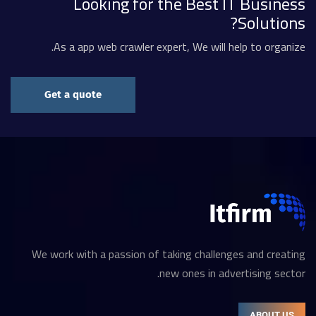
Looking for the Best IT Business
Solutions?
As a app web crawler expert, We will help to organize.
Get a quote
We work with a passion of taking challenges and creating
new ones in advertising sector.
ABOUT US