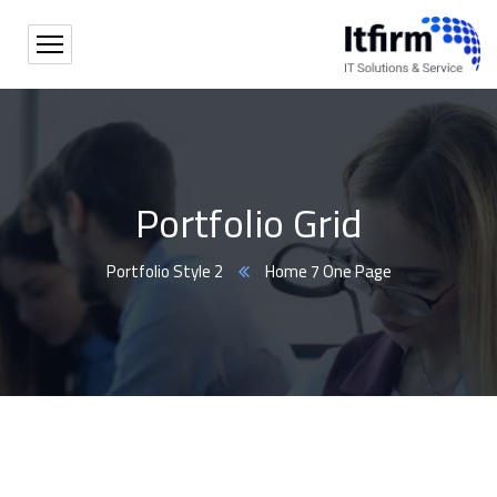
Portfolio Grid
Portfolio Style 2
Home 7 One Page