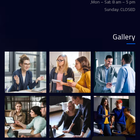
Mon – Sat: 8 am – 5 pm,
Sunday: CLOSED
Gallery