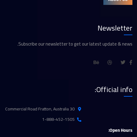
Newsletter
Subscribe our newsletter to get our latest update & news.
Official info:
30 Commercial Road Fratton, Australia
1-888-452-1505
Open Hours: