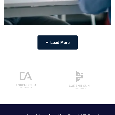
Load More