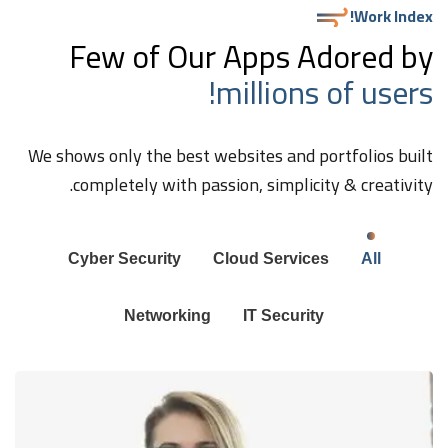
Work Index!
Few of Our Apps Adored by
millions of users!
We shows only the best websites and portfolios built
completely with passion, simplicity & creativity.
Cyber Security
Cloud Services
All
Networking
IT Security