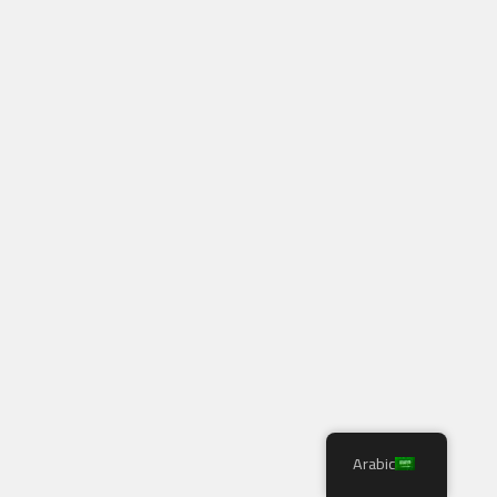
Arabic