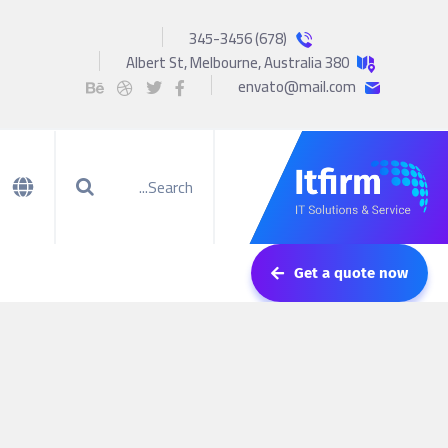
(678) 345-3456
380 Albert St, Melbourne, Australia
envato@mail.com
Get a quote now