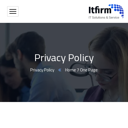
Privacy Policy
Privacy Policy
Home 7 One Page