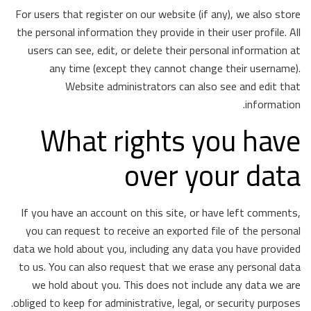
For users that register on our website (if any), we also store
the personal information they provide in their user profile. All
users can see, edit, or delete their personal information at
any time (except they cannot change their username).
Website administrators can also see and edit that
information.
What rights you have
over your data
If you have an account on this site, or have left comments,
you can request to receive an exported file of the personal
data we hold about you, including any data you have provided
to us. You can also request that we erase any personal data
we hold about you. This does not include any data we are
obliged to keep for administrative, legal, or security purposes.