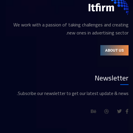
We work with a passion of taking challenges and creating
new ones in advertising sector.
ABOUT US
Newsletter
Subscribe our newsletter to get our latest update & news.