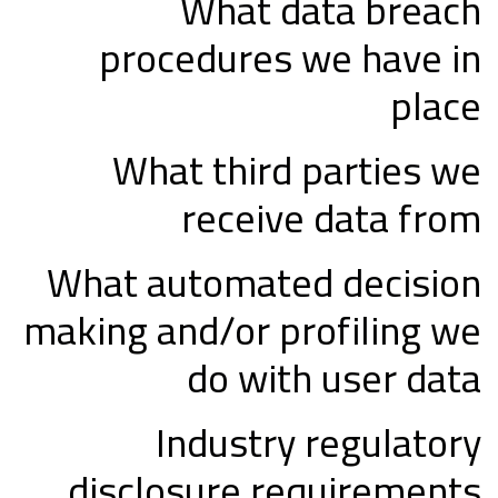
What data breach
procedures we have in
place
What third parties we
receive data from
What automated decision
making and/or profiling we
do with user data
Industry regulatory
disclosure requirements