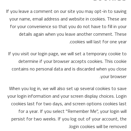
If you leave a comment on our site you may opt-in to saving
your name, email address and website in cookies. These are
for your convenience so that you do not have to fill in your
details again when you leave another comment. These
cookies will last for one year.
If you visit our login page, we will set a temporary cookie to
determine if your browser accepts cookies. This cookie
contains no personal data and is discarded when you close
your browser.
When you log in, we will also set up several cookies to save
your login information and your screen display choices. Login
cookies last for two days, and screen options cookies last
for a year. If you select "Remember Me", your login will
persist for two weeks. If you log out of your account, the
login cookies will be removed.