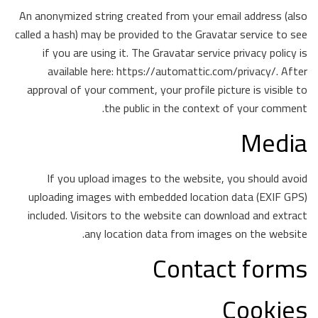
An anonymized string created from your email address (also
called a hash) may be provided to the Gravatar service to see
if you are using it. The Gravatar service privacy policy is
available here: https://automattic.com/privacy/. After
approval of your comment, your profile picture is visible to
the public in the context of your comment.
Media
If you upload images to the website, you should avoid
uploading images with embedded location data (EXIF GPS)
included. Visitors to the website can download and extract
any location data from images on the website.
Contact forms
Cookies