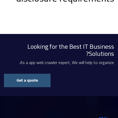
Looking for the Best IT Business
Solutions?
As a app web crawler expert, We will help to organize.
Get a quote