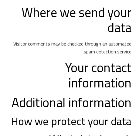
Where we send your
data
Visitor comments may be checked through an automated
spam detection service.
Your contact
information
Additional information
How we protect your data