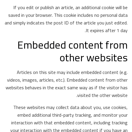
If you edit or publish an article, an additional cookie will be
saved in your browser. This cookie includes no personal data
and simply indicates the post ID of the article you just edited.
It expires after 1 day.
Embedded content from
other websites
Articles on this site may include embedded content (e.g.
videos, images, articles, etc.). Embedded content from other
websites behaves in the exact same way as if the visitor has
visited the other website.
These websites may collect data about you, use cookies,
embed additional third-party tracking, and monitor your
interaction with that embedded content, including tracking
your interaction with the embedded content if you have an