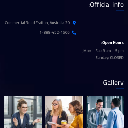
Official info:
30 Commercial Road Fratton, Australia
1-888-452-1505
Open Hours:
Mon – Sat: 8 am – 5 pm,
Sunday: CLOSED
Gallery