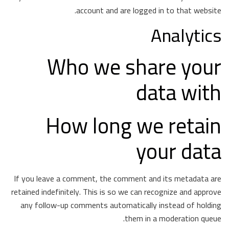
account and are logged in to that website.
Analytics
Who we share your
data with
How long we retain
your data
If you leave a comment, the comment and its metadata are
retained indefinitely. This is so we can recognize and approve
any follow-up comments automatically instead of holding
them in a moderation queue.