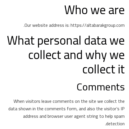
Who we are
Our website address is: https://altabarakgroup.com.
What personal data we
collect and why we
collect it
Comments
When visitors leave comments on the site we collect the
data shown in the comments form, and also the visitor’s IP
address and browser user agent string to help spam
detection.